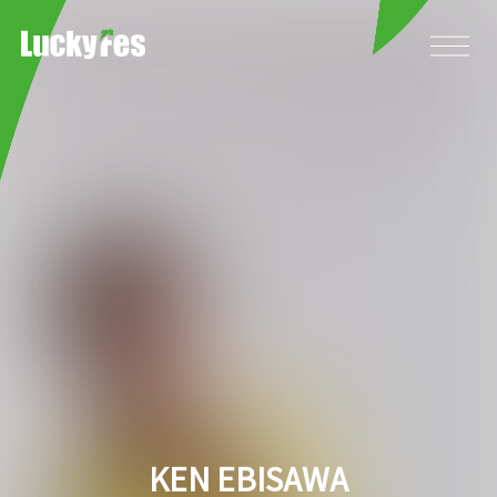
Skip
to
content
KEN EBISAWA