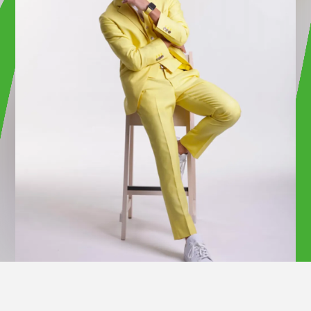
Official Site