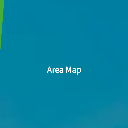
Area Map