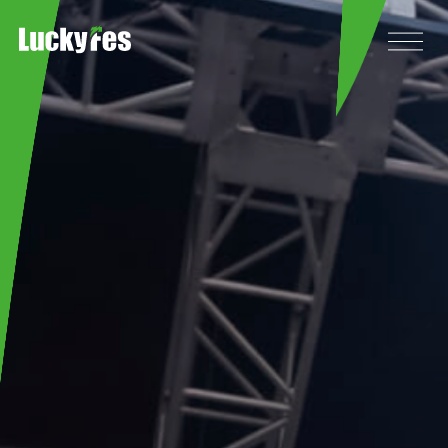
Skip
to
content