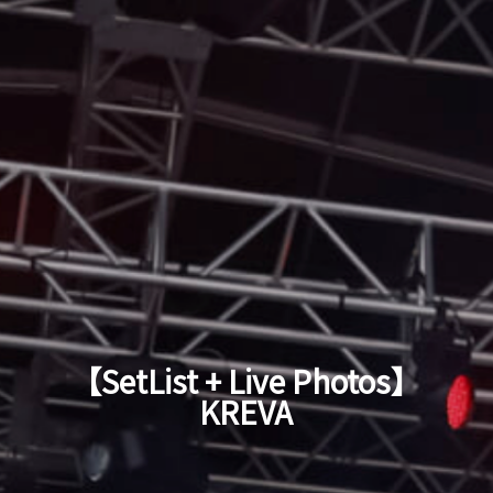
【SetList + Live Photos】
KREVA