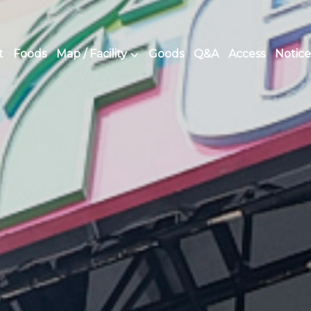
t
Foods
Map / Facility
Goods
Q&A
Access
Notice