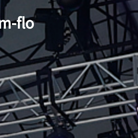
m-flo