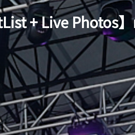
List + Live Photos】