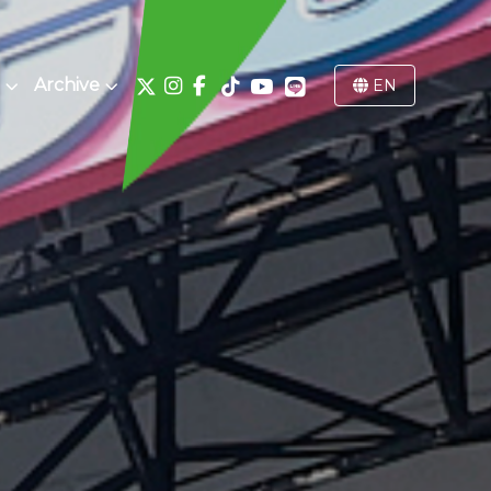
Archive
EN