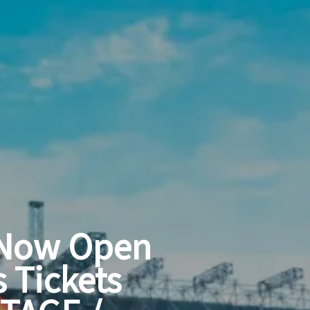
 Now Open
s Tickets