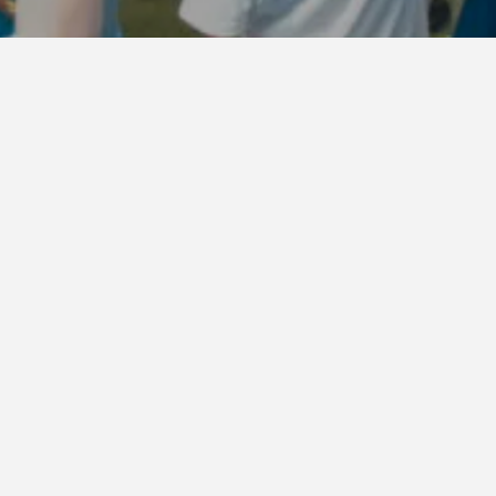
Starting today, Thursd
Access Ticket
for
RAI
If you wish to apply a
LuckyFes app
.
In response to feedba
improvements to the f
GARDEN STAGE
Group applicatio
Only ticket holder