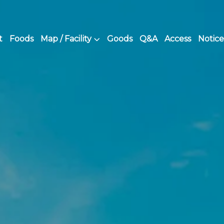
t
Foods
Map / Facility
Goods
Q&A
Access
Notice