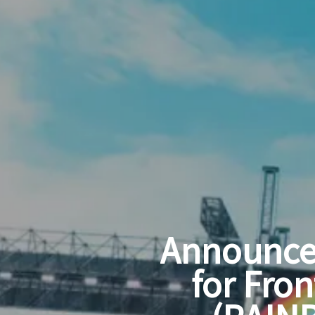
Announce
for Fron