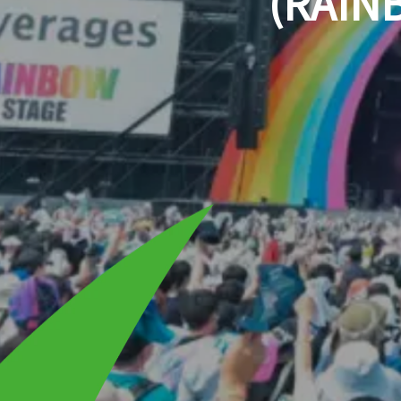
(RAIN