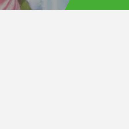
 the
Front Area Priority
ugh the
official
ing three
et reselling.