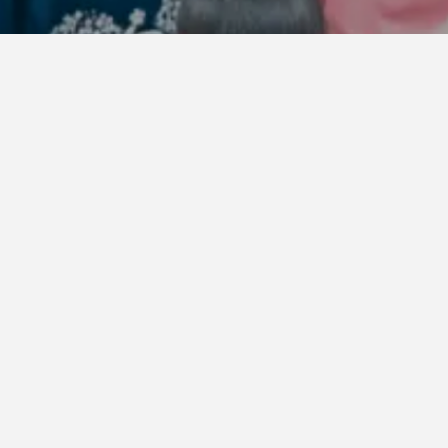
ay, June 19 at 10:00 AM, applications are open for
NBOW STAGE
,
WING STAGE
, and
GARDEN STAGE
.
nd meet the eligibility criteria, please apply thro
ck from our Friends (fans), we’ve made the follow
ront area system compared to last year:
has been added to the eligible stages.
ns are now possible.
s may apply, significantly reducing the risk of tick