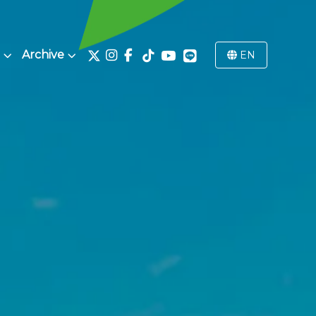
Archive
EN