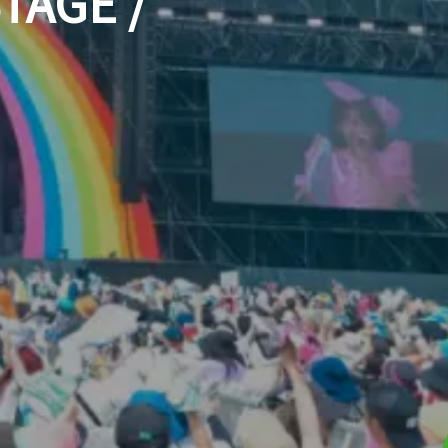
TAGE /