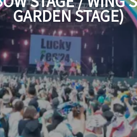
BOW STAGE / WING S
GARDEN STAGE)