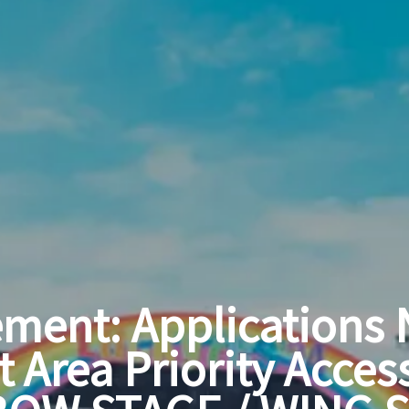
ment: Applications
t Area Priority Acces