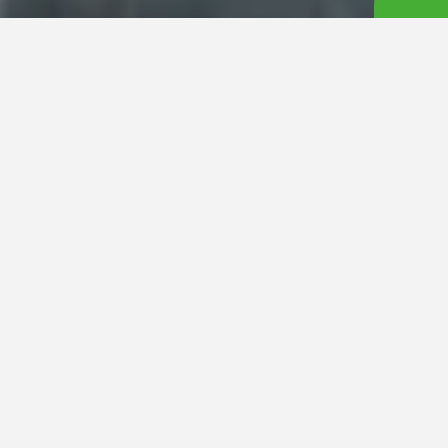
LuckyFM Ibaraki Broadcasting Co., Ltd. (Head Office: Mito
City, Ibaraki Prefecture) has announced that the comedy
duo
Oswald
will serve as the main MCs for
LuckyFes’25
,
taking place over the three-day weekend of August 9
(Sat), 10 (Sun), and 11 (Mon, Holiday) at the Hitachi Seaside
Park. Now in its fourth year, the festival will once again see
Oswald and LuckyFM announcers co-hosting the
“Leverages presents RAINBOW STAGE”
, adding fun and
excitement between live music performances.