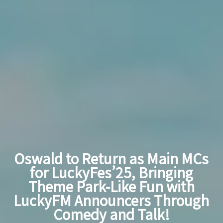
Oswald to Return as Main MCs
for LuckyFes’25, Bringing
Theme Park-Like Fun with
LuckyFM Announcers Through
Comedy and Talk!