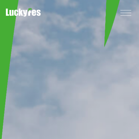
Skip
to
content