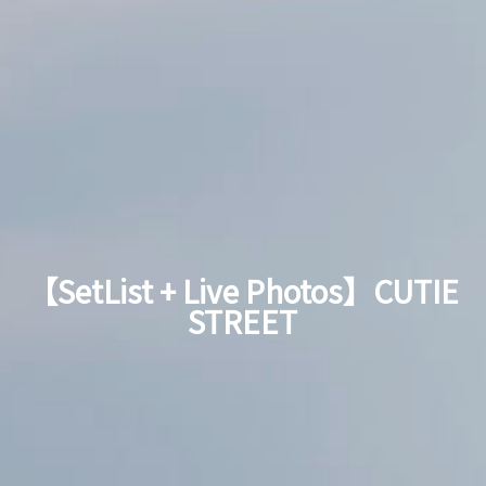
【SetList + Live Photos】CUTIE
STREET